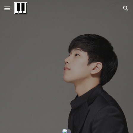
Skip to main content
Skip to navigation